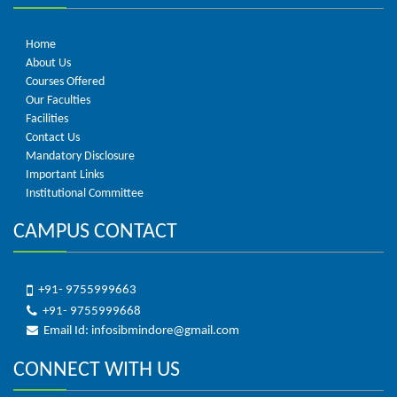
Home
About Us
Courses Offered
Our Faculties
Facilities
Contact Us
Mandatory Disclosure
Important Links
Institutional Committee
CAMPUS CONTACT
+91- 9755999663
+91- 9755999668
Email Id: infosibmindore@gmail.com
CONNECT WITH US