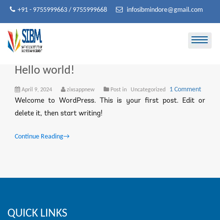
Skip
+91 - 9755999663 / 9755999668
infosibmindore@gmail.com
to
content
Hello world!
on
1 Comment
April 9, 2024
zixsappnew
Post in
Uncategorized
Hello
Welcome to WordPress. This is your first post. Edit or
world!
delete it, then start writing!
Continue Reading
→
QUICK LINKS