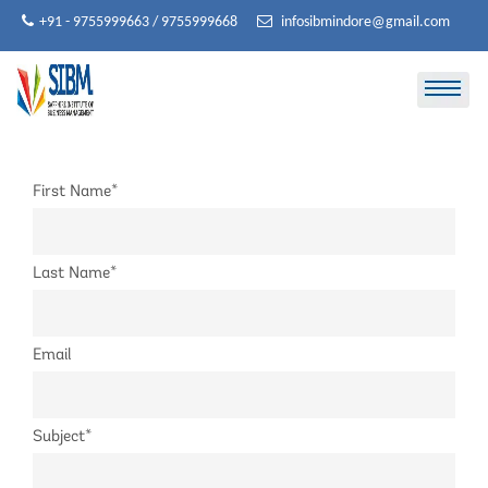
Skip
+91 - 9755999663 / 9755999668
infosibmindore@gmail.com
to
content
First Name*
Last Name*
Email
Subject*