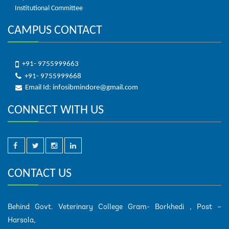
Institutional Committee
CAMPUS CONTACT
+91- 9755999663
+91- 9755999668
Email Id: infosibmindore@gmail.com
CONNECT WITH US
CONTACT US
Behind Govt. Veterinary College Gram- Borkhedi , Post –
Harsola,