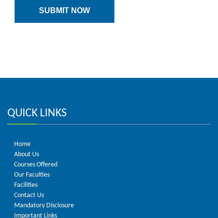
QUICK LINKS
Home
About Us
Courses Offered
Our Faculties
Facilities
Contact Us
Mandatory Disclosure
Important Links