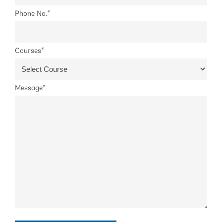
Phone No.*
Courses*
Message*