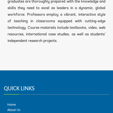
graduates are thoroughly prepared with the knowledge and
skills they need to excel as leaders in a dynamic, global
workforce. Professors employ a vibrant, interactive style
of teaching in classrooms equipped with cutting-edge
technology. Course materials include textbooks, video, web
resources, international case studies, as well as students’
independent research projects.
QUICK LINKS
Home
About Us