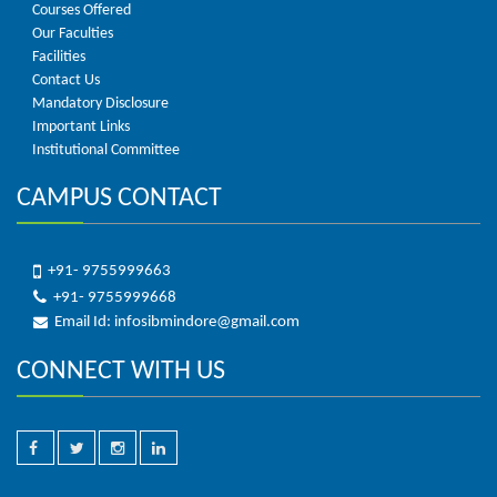
Courses Offered
Our Faculties
Facilities
Contact Us
Mandatory Disclosure
Important Links
Institutional Committee
CAMPUS CONTACT
+91- 9755999663
+91- 9755999668
Email Id: infosibmindore@gmail.com
CONNECT WITH US