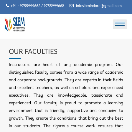
Skip
+91 - 9755999663 / 9755999668
infosibmindore@gmail.com
to
content
OUR FACULTIES
Instructors are heart of any academic program. Our
distinguished faculty comes from a wide range of academic
and corporate backgrounds. They are experts in their fields
and excellent teachers, as well as scholars and experienced
executives. They are knowledgeable, passionate and
experienced. Our faculty is proud to promote a learning
environment that is friendly, supportive and conducive to
growth. They create the conditions that bring out the best
in our students. The rigorous course work ensures that